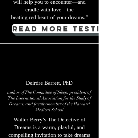
will help you to encounter—and
cradle with love—the
beating red heart of your dreams."
Read more testimonial
Deirdre Barrett, PhD
author of The Committee of Sleep, president of
The International Association for the Study of
Dreams, and faculty member of the Harvard
Medical School
Walter Berry’s The Detective of
Dreams is a warm, playful, and
compelling invitation to take dreams