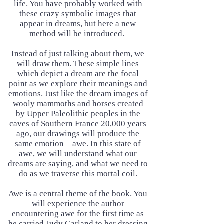
life. You have probably worked with
these crazy symbolic images that
appear in dreams, but here a new
method will be introduced.
Instead of just talking about them, we
will draw them. These simple lines
which depict a dream are the focal
point as we explore their meanings and
emotions. Just like the dream images of
wooly mammoths and horses created
by Upper Paleolithic peoples in the
caves of Southern France 20,000 years
ago, our drawings will produce the
same emotion—awe. In this state of
awe, we will understand what our
dreams are saying, and what we need to
do as we traverse this mortal coil.
Awe is a central theme of the book. You
will experience the author
encountering awe for the first time as
he carried Judy Garland to her dressing