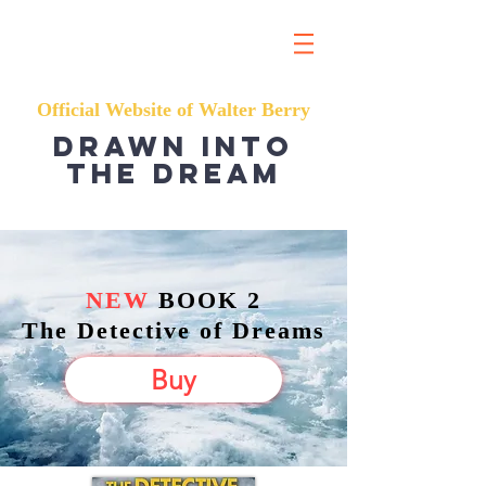
Official Website of Walter Berry
Drawn into
the dream
NEW
BOOK 2
The Detective of Dreams
Buy