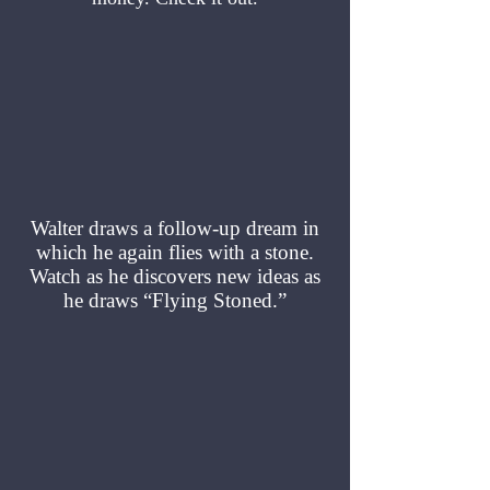
Walter draws a follow-up dream in
which he again flies with a stone.
Watch as he discovers new ideas as
he draws “Flying Stoned.”