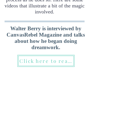
videos that illustrate a bit of the magic
involved.
Walter Berry is interviewed by
CanvasRebel Magazine and talks
about how he began doing
dreamwork.
Click here to read it