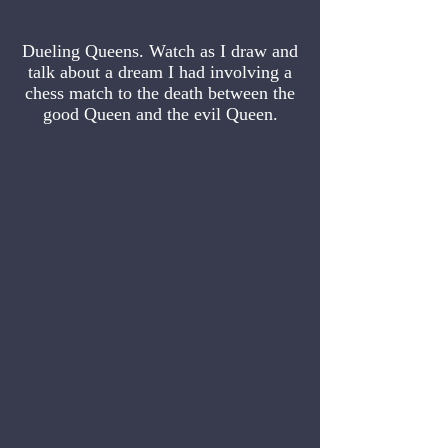
Dueling Queens. Watch as I draw and
talk about a dream I had involving a
chess match to the death between the
good Queen and the evil Queen.