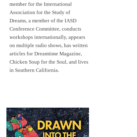
member for the International
Association for the Study of
Dreams, a member of the IASD
Conference Committee, conducts
workshops internationally, appears
on multiple radio shows, has written
articles for Dreamtime Magazine,
Chicken Soup for the Soul, and lives
in Southern California.