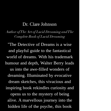
Dr. Clare Johnson
Author of The Art of Lucid Dreaming and The
Complete Book of Lucid Dreaming
"The Detective of Dreams is a wise
and playful guide to the fantastical
world of dreams. With his trademark
humour and depth, Walter Berry leads
us into the awe-filled wonders of
dreaming. Illuminated by evocative
dream sketches, this vivacious and
inspiring book rekindles curiosity and
opens us to the mystery of being
alive. A marvellous journey into the
hidden life of the psyche, this book