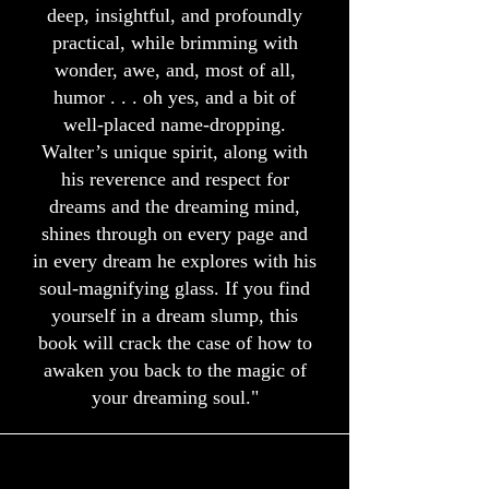
deep, insightful, and profoundly
practical, while brimming with
wonder, awe, and, most of all,
humor . . . oh yes, and a bit of
well-placed name-dropping.
Walter’s unique spirit, along with
his reverence and respect for
dreams and the dreaming mind,
shines through on every page and
in every dream he explores with his
soul-magnifying glass. If you find
yourself in a dream slump, this
book will crack the case of how to
awaken you back to the magic of
your dreaming soul."