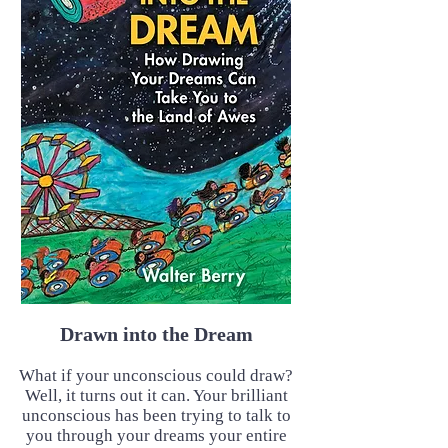
Drawn into the Dream
What if your unconscious could draw?
Well, it turns out it can. Your brilliant
unconscious has been trying to talk to
you through your dreams your entire