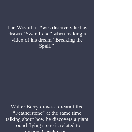
The Wizard of Awes discovers he has
drawn “Swan Lake” when making a
video of his dream “Breaking the
Spell.”
Walter Berry draws a dream titled
“Featherstone” at the same time
talking about how he discovers a giant
round flying stone is related to
money. Check it out.