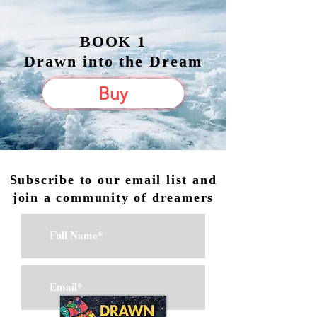
BOOK 1
Drawn into the Dream
Buy
Subscribe to our email list and
join a community of dreamers