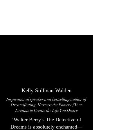
Kelly Sullivan Walden
Inspirational speaker and bestselling author of
Dreamifesting: Harness the Power of Your
Dreams to Create the Life You Desire
"Walter Berry’s The Detective of
Dreams is absolutely enchanted—