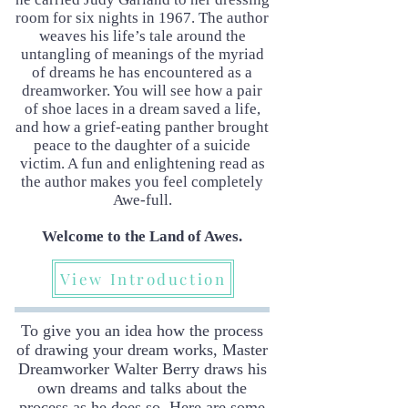
room for six nights in 1967. The author
weaves his life’s tale around the
untangling of meanings of the myriad
of dreams he has encountered as a
dreamworker. You will see how a pair
of shoe laces in a dream saved a life,
and how a grief-eating panther brought
peace to the daughter of a suicide
victim. A fun and enlightening read as
the author makes you feel completely
Awe-full.
Welcome to the Land of Awes.
View Introduction
To give you an idea how the process
of drawing your dream works, Master
Dreamworker Walter Berry draws his
own dreams and talks about the
process as he does so. Here are some