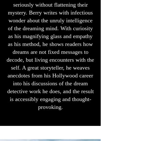
seriously without flattening their
mystery. Berry writes with infectious
wonder about the unruly intelligence
of the dreaming mind. With curiosity
as his magnifying glass and empathy
as his method, he shows readers how
dreams are not fixed messages to
decode, but living encounters with the
self. A great storyteller, he weaves
anecdotes from his Hollywood career
into his discussions of the dream
detective work he does, and the result
is accessibly engaging and thought-
provoking.