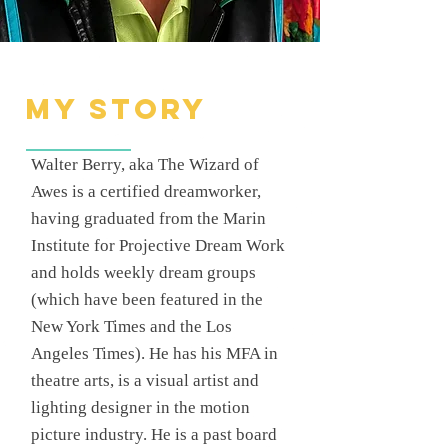
My Story
Walter Berry, aka The Wizard of
Awes is a certified dreamworker,
having graduated from the Marin
Institute for Projective Dream Work
and holds weekly dream groups
(which have been featured in the
New York Times and the Los
Angeles Times). He has his MFA in
theatre arts, is a visual artist and
lighting designer in the motion
picture industry. He is a past board