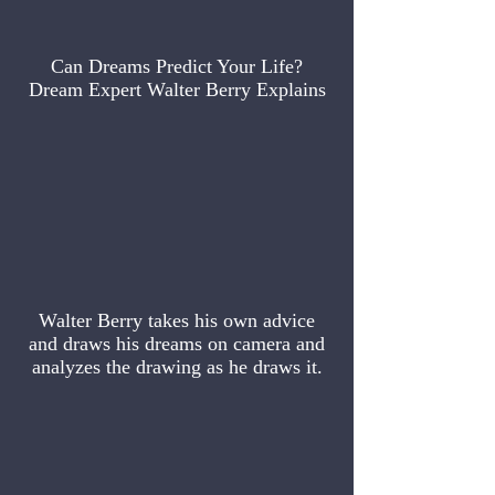
Can Dreams Predict Your Life?
Dream Expert Walter Berry Explains
Walter Berry takes his own advice
and draws his dreams on camera and
analyzes the drawing as he draws it.